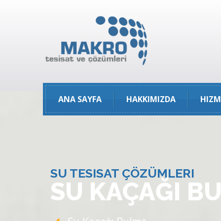
ANA SAYFA
HAKKIMIZDA
HIZM
SU TESISAT ÇÖZÜMLERI
SU KAÇAĞI B