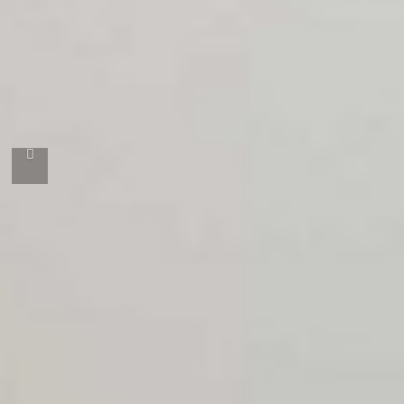
Önceki