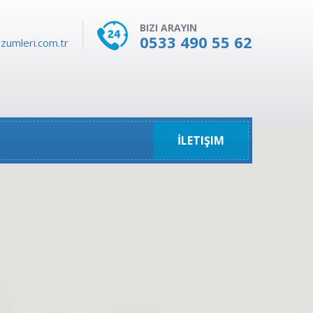
BIZI ARAYIN
0533 490 55 62
zumleri.com.tr
İLETIŞIM