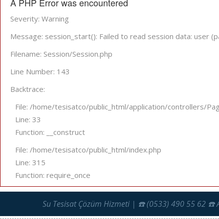
A PHP Error was encountered
Severity: Warning
Message: session_start(): Failed to read session data: user (p
Filename: Session/Session.php
Line Number: 143
Backtrace:
File: /home/tesisatco/public_html/application/controllers/Pa
Line: 33
Function: __construct
File: /home/tesisatco/public_html/index.php
Line: 315
Function: require_once
Su Tesisat Çözüm Hizmeti | ☎️ (0533) 490 55 62 ☎️ 