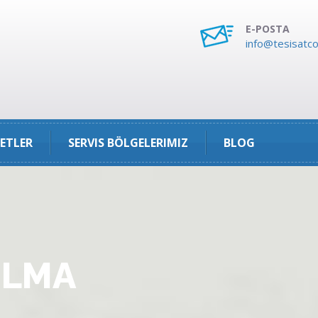
E-POSTA
info@tesisatco
ETLER
SERVIS BÖLGELERIMIZ
BLOG
ULMA