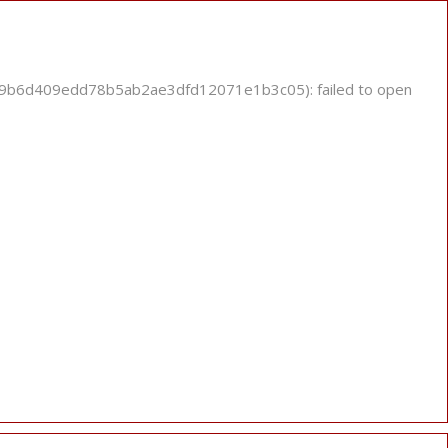
889b6d409edd78b5ab2ae3dfd12071e1b3c05): failed to open