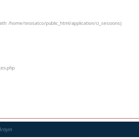
ath: /home/tesisatco/public_html/application/ci_sessions)
ges.php
Arayın