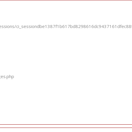
ci_sessions/ci_sessiondbe1387f1b617bd8298616dc9437161dfec
ges.php