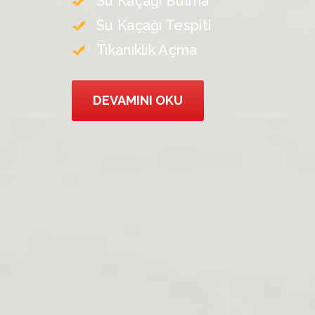
Su Kaçağı Bulma
Su Kaçağı Tespiti
Tıkanıklık Açma
DEVAMINI OKU