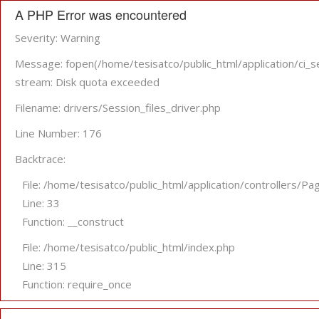
A PHP Error was encountered
Severity: Warning
Message: fopen(/home/tesisatco/public_html/application/
stream: Disk quota exceeded
Filename: drivers/Session_files_driver.php
Line Number: 176
Backtrace:
File: /home/tesisatco/public_html/application/controllers/Pa
Line: 33
Function: __construct
File: /home/tesisatco/public_html/index.php
Line: 315
Function: require_once